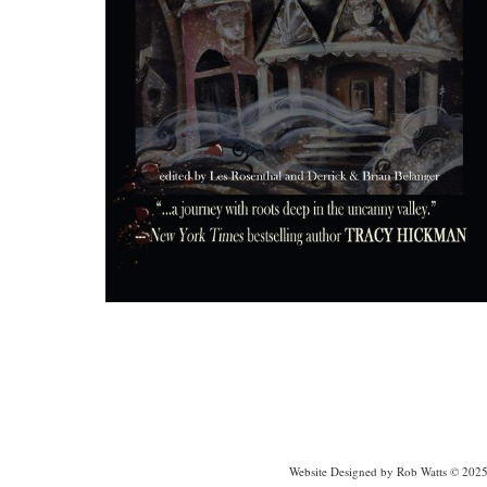
Website Designed
by Rob Watts © 202