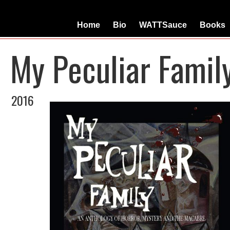
Home
Bio
WATTSauce
Books
My Peculiar Famil
2016